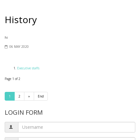
History
hi
06 MAY 2020
Executive staffs
Page 1 of 2
1
2
»
End
LOGIN FORM