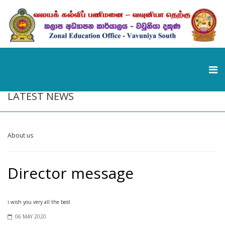
LATEST NEWS
About us
Director message
i wish you very all the best
06 MAY 2020